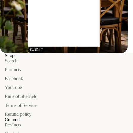
SUBMIT
Shop
Search
Products
Facebook
YouTube
Rails of Sheffield
Terms of Service
Refund policy
Connect
Products