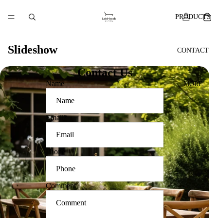
PRODUCTS
Slideshow
CONTACT
Contact Us
Name
MORE
Email
*
Phone
Comment